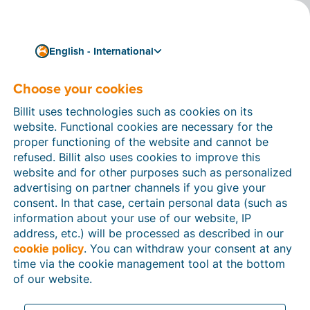
English - International
Choose your cookies
How can we help you?
Help articles
Billit uses technologies such as cookies on its
website. Functional cookies are necessary for the
In this section of the Billit website, you will find
proper functioning of the website and cannot be
manuals and explanations about all the features in
refused. Billit also uses cookies to improve this
Billit. You can find help articles using the search
website and for other purposes such as personalized
function or through the menu structure on the left
advertising on partner channels if you give your
which follows the menu-structure in Billit.
consent. In that case, certain personal data (such as
information about your use of our website, IP
Search
address, etc.) will be processed as described in our
cookie policy
. You can withdraw your consent at any
time via the cookie management tool at the bottom
of our website.
Peppol