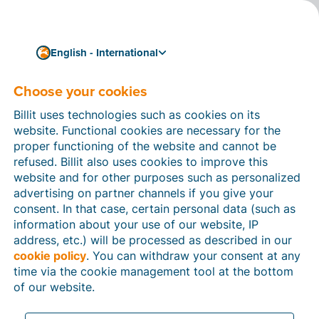
English - International
Choose your cookies
How can we help you?
Help articles
Billit uses technologies such as cookies on its
website. Functional cookies are necessary for the
In this section of the Billit website, you will find
proper functioning of the website and cannot be
manuals and explanations about all the features in
refused. Billit also uses cookies to improve this
Billit. You can find help articles using the search
website and for other purposes such as personalized
function or through the menu structure on the left
advertising on partner channels if you give your
which follows the menu-structure in Billit.
consent. In that case, certain personal data (such as
information about your use of our website, IP
Search
address, etc.) will be processed as described in our
cookie policy
. You can withdraw your consent at any
time via the cookie management tool at the bottom
of our website.
Peppol