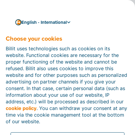
English - International
Choose your cookies
How can we help you?
Help articles
Billit uses technologies such as cookies on its
website. Functional cookies are necessary for the
In this section of the Billit website, you will find
proper functioning of the website and cannot be
manuals and explanations about all the features in
refused. Billit also uses cookies to improve this
Billit. You can find help articles using the search
website and for other purposes such as personalized
function or through the menu structure on the left
advertising on partner channels if you give your
which follows the menu-structure in Billit.
consent. In that case, certain personal data (such as
information about your use of our website, IP
Search
address, etc.) will be processed as described in our
cookie policy
. You can withdraw your consent at any
time via the cookie management tool at the bottom
of our website.
Peppol