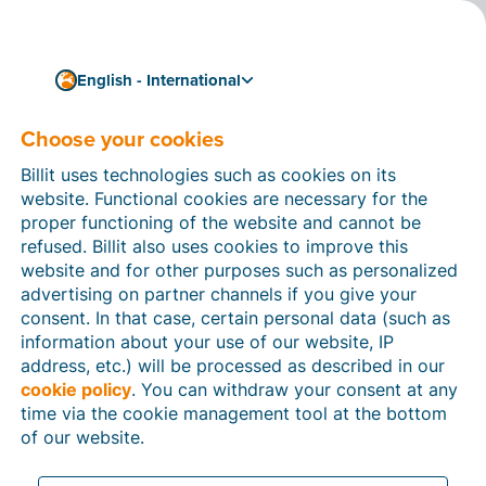
English - International
Choose your cookies
How can we help you?
Help articles
Billit uses technologies such as cookies on its
website. Functional cookies are necessary for the
In this section of the Billit website, you will find
proper functioning of the website and cannot be
manuals and explanations about all the features in
refused. Billit also uses cookies to improve this
Billit. You can find help articles using the search
website and for other purposes such as personalized
function or through the menu structure on the left
advertising on partner channels if you give your
which follows the menu-structure in Billit.
consent. In that case, certain personal data (such as
information about your use of our website, IP
Search
address, etc.) will be processed as described in our
cookie policy
. You can withdraw your consent at any
time via the cookie management tool at the bottom
of our website.
Peppol