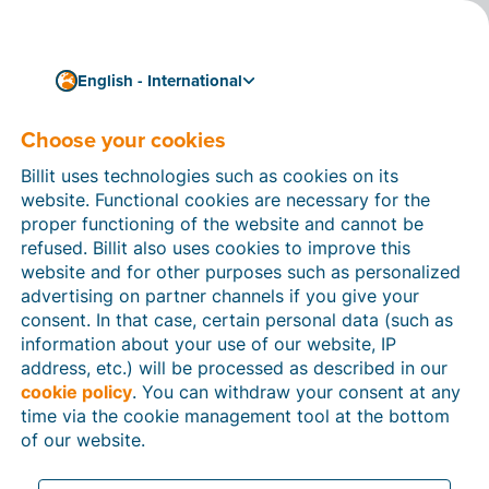
English - International
Choose your cookies
How can we help you?
Help articles
Billit uses technologies such as cookies on its
website. Functional cookies are necessary for the
In this section of the Billit website, you will find
proper functioning of the website and cannot be
manuals and explanations about all the features in
refused. Billit also uses cookies to improve this
Billit. You can find help articles using the search
website and for other purposes such as personalized
function or through the menu structure on the left
advertising on partner channels if you give your
which follows the menu-structure in Billit.
consent. In that case, certain personal data (such as
information about your use of our website, IP
Search
address, etc.) will be processed as described in our
cookie policy
. You can withdraw your consent at any
time via the cookie management tool at the bottom
of our website.
Peppol