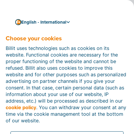
English - International
Choose your cookies
How can we help you?
Help articles
Billit uses technologies such as cookies on its
website. Functional cookies are necessary for the
In this section of the Billit website, you will find
proper functioning of the website and cannot be
manuals and explanations about all the features in
refused. Billit also uses cookies to improve this
Billit. You can find help articles using the search
website and for other purposes such as personalized
function or through the menu structure on the left
advertising on partner channels if you give your
which follows the menu-structure in Billit.
consent. In that case, certain personal data (such as
information about your use of our website, IP
Search
address, etc.) will be processed as described in our
cookie policy
. You can withdraw your consent at any
time via the cookie management tool at the bottom
of our website.
Peppol