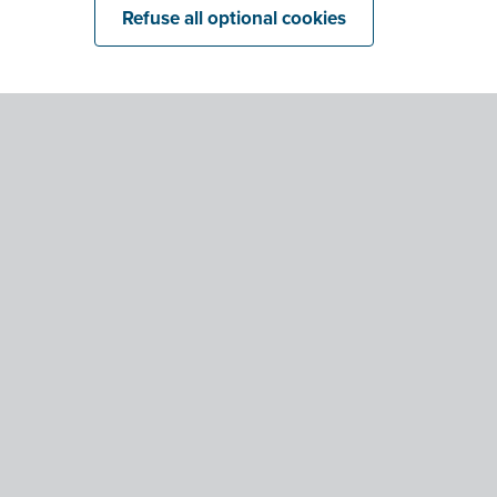
Refuse all optional cookies