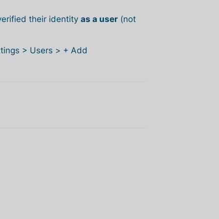
rified their identity
as a user
(not
ettings > Users > + Add