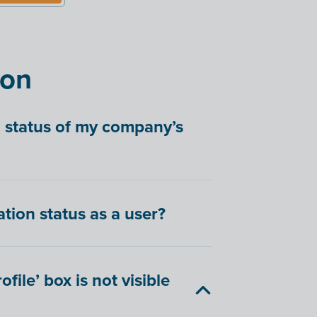
ion
n status of my company’s
tion status as a user?
file’ box is not visible