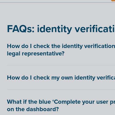
FAQs: identity verificat
How do I check the identity verificatio
legal representative?
How do I check my own identity verifica
What if the blue ‘Complete your user pro
on the dashboard?