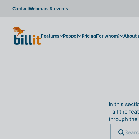
Contact
Webinars & events
Features
Peppol
Pricing
For whom?
About 
In this sect
all the fea
through the 