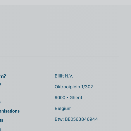
om?
Billit N.V.
s
Oktrooiplein 1/302
9000 - Ghent
s
Belgium
anisations
Btw: BE0563846944
ts
s