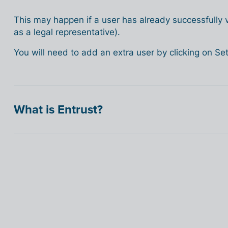
This may happen if a user has already successfully ve
as a legal representative).
You will need to add an extra user by clicking on S
What is Entrust?