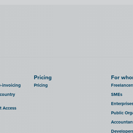
Pricing
For wh
-invoicing
Pricing
Freelancer
 country
SMEs
Enterprise
it Access
Public Org
Accountan
Developer