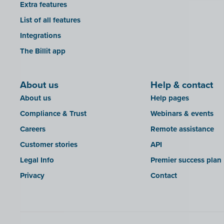
Extra features
List of all features
Integrations
The Billit app
About us
Help & contact
About us
Help pages
Compliance & Trust
Webinars & events
Careers
Remote assistance
Customer stories
API
Legal Info
Premier success plan
Privacy
Contact