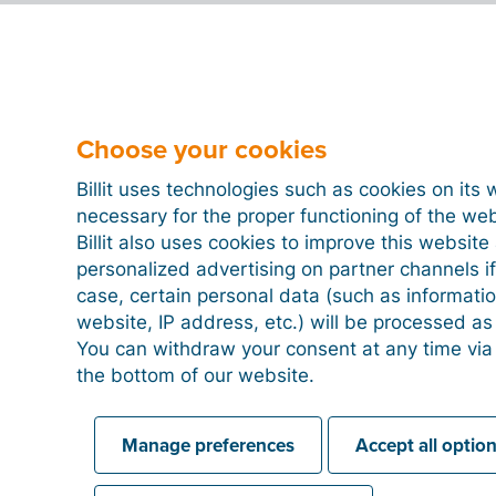
Choose your cookies
Billit uses technologies such as cookies on its 
necessary for the proper functioning of the we
Billit also uses cookies to improve this websit
personalized advertising on partner channels if
case, certain personal data (such as informati
website, IP address, etc.) will be processed a
You can withdraw your consent at any time via
the bottom of our website.
Manage preferences
Accept all optio