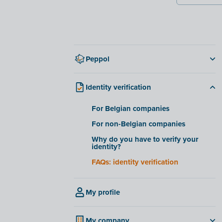
Peppol
Mandatory e-invoicing via Peppol
January 2026
Identity verification
Getting started with Peppol
For Belgian companies
Peppol or PDF via email
For non-Belgian companies
Connect Peppol with other software
Why do you have to verify your
International invoicing
identity?
Peppol and business expenses
FAQs: identity verification
My profile
My company