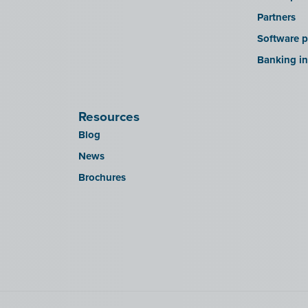
Partners
Software p
Banking in
Resources
Blog
News
Brochures