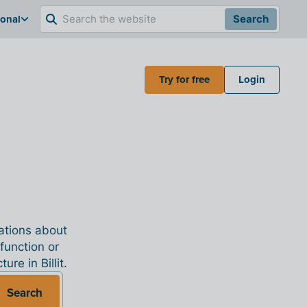
ional
Search
Try for free
Login
nations about
 function or
re in Billit.
Search