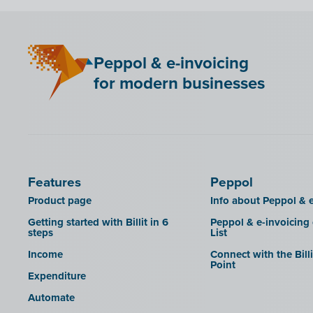
LHDN (Malaysia)
Mini Hotel
Peppol & e-invoicing
QR codes
for modern businesses
SAT
Scrada
SDI
Features
Peppol
Product page
Info about Peppol & e
Getting started with Billit in 6
Peppol & e-invoicing
steps
List
Income
Connect with the Bill
Point
Expenditure
Automate