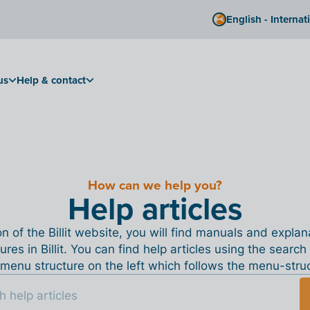
English - Internat
us
Help & contact
How can we help you?
Help articles
ion of the Billit website, you will find manuals and expla
tures in Billit. You can find help articles using the search
menu structure on the left which follows the menu-structu