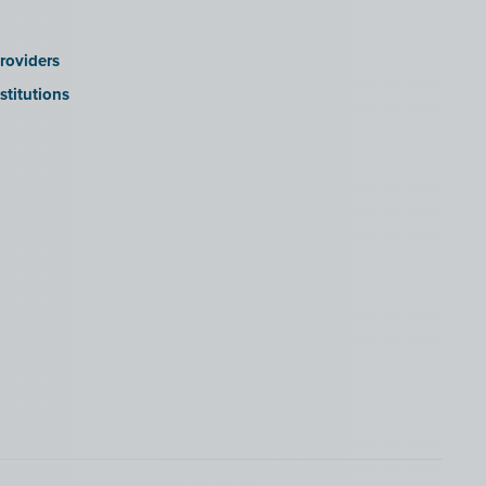
roviders
stitutions