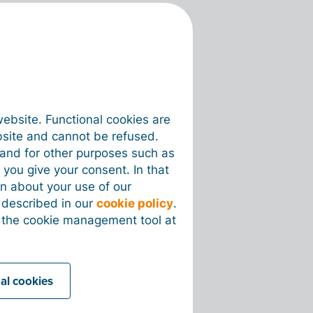
website. Functional cookies are
bsite and cannot be refused.
e and for other purposes such as
 you give your consent. In that
on about your use of our
s described in our
cookie policy
.
 the cookie management tool at
nal cookies