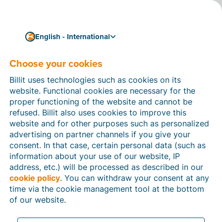
English - International
Choose your cookies
How can we help you?
Help articles
Billit uses technologies such as cookies on its
website. Functional cookies are necessary for the
In this section of the Billit website, you will find
proper functioning of the website and cannot be
manuals and explanations about all the features in
refused. Billit also uses cookies to improve this
Billit. You can find help articles using the search
website and for other purposes such as personalized
function or through the menu structure on the left
advertising on partner channels if you give your
which follows the menu-structure in Billit.
consent. In that case, certain personal data (such as
information about your use of our website, IP
Search
address, etc.) will be processed as described in our
cookie policy
. You can withdraw your consent at any
time via the cookie management tool at the bottom
of our website.
Peppol