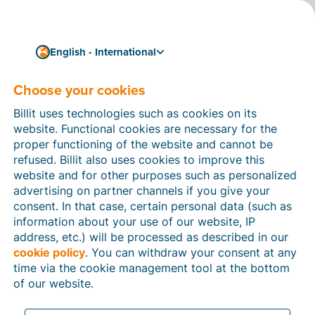
English - International
Choose your cookies
How can we help you?
Help articles
Billit uses technologies such as cookies on its
website. Functional cookies are necessary for the
In this section of the Billit website, you will find
proper functioning of the website and cannot be
manuals and explanations about all the features in
refused. Billit also uses cookies to improve this
Billit. You can find help articles using the search
website and for other purposes such as personalized
function or through the menu structure on the left
advertising on partner channels if you give your
which follows the menu-structure in Billit.
consent. In that case, certain personal data (such as
information about your use of our website, IP
Search
address, etc.) will be processed as described in our
cookie policy
. You can withdraw your consent at any
time via the cookie management tool at the bottom
of our website.
Peppol