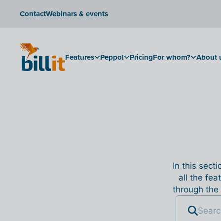
Contact
Webinars & events
Features
Peppol
Pricing
For whom?
About 
In this sect
all the fea
through the 