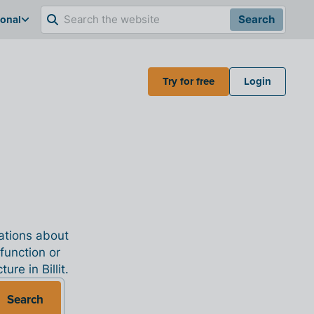
ional
Search
Try for free
Login
nations about
 function or
re in Billit.
Search