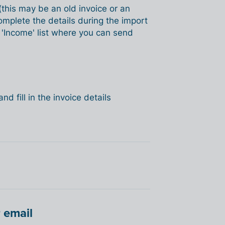
 (this may be an old invoice or an
omplete the details during the import
e 'Income' list where you can send
nd fill in the invoice details
 email