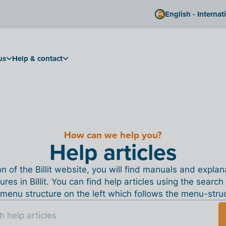
English - Internat
us
Help & contact
How can we help you?
Help articles
ion of the Billit website, you will find manuals and expla
tures in Billit. You can find help articles using the search
menu structure on the left which follows the menu-structu