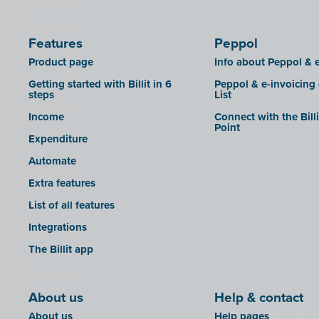
Features
Peppol
Product page
Info about Peppol & e
Getting started with Billit in 6
Peppol & e-invoicing
steps
List
Income
Connect with the Bill
Point
Expenditure
Automate
Extra features
List of all features
Integrations
The Billit app
About us
Help & contact
About us
Help pages