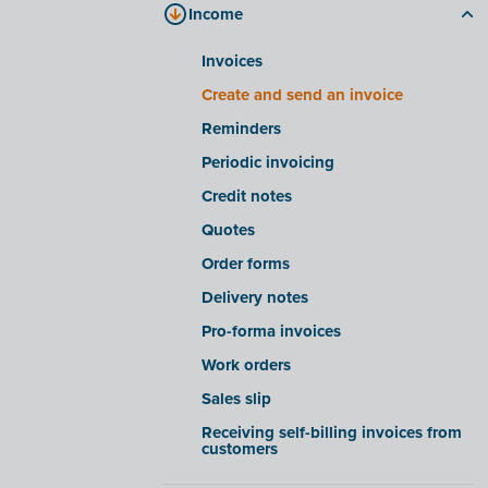
Income
Processing files in Fast Input
Company files tab
Smart insights/warnings for Fast
E-invoicing tab
Invoices
Input
FAQ
Create and send an invoice
Advanced settings for Fast Input
Reminders
Receiving e-invoices from certain
companies
Periodic invoicing
Export/import e-invoices from
Credit notes
certain software suites
Quotes
OCR functionality
Order forms
Delivery notes
Pro-forma invoices
Work orders
Sales slip
Receiving self-billing invoices from
customers