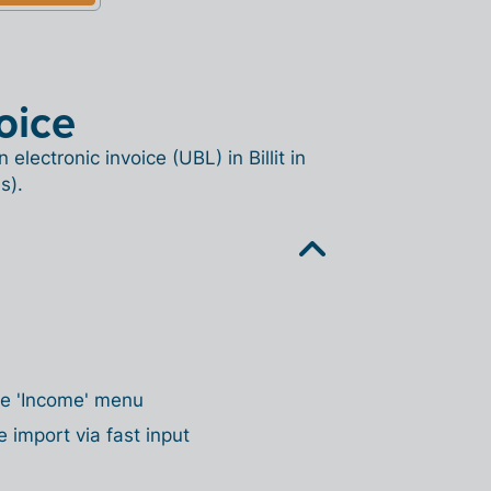
oice
lectronic invoice (UBL) in Billit in
s).
the 'Income' menu
e import via fast input