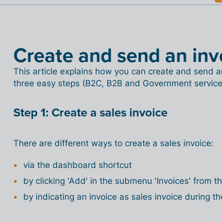
Create and send an inv
This article explains how you can create and send an e
three easy steps (B2C, B2B and Government service
Step 1: Create a sales invoice
There are different ways to create a sales invoice:
via the dashboard shortcut
by clicking 'Add' in the submenu 'Invoices' from 
by indicating an invoice as sales invoice during th