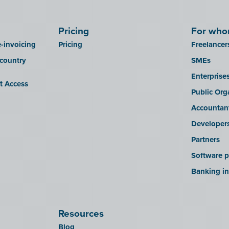
Pricing
For wh
-invoicing
Pricing
Freelancer
 country
SMEs
Enterprise
it Access
Public Org
Accountan
Developer
Partners
Software p
Banking in
Resources
Blog