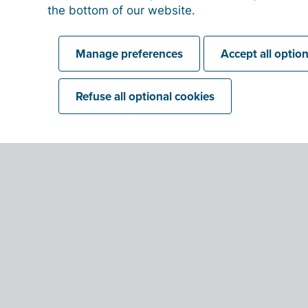
the bottom of our website.
Manage preferences
Accept all optio
Refuse all optional cookies