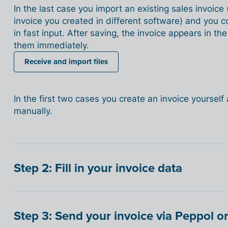
In the last case you import an existing sales invoice
invoice you created in different software) and you c
in fast input. After saving, the invoice appears in th
them immediately.
Receive and import files
In the first two cases you create an invoice yourself a
manually.
Step 2: Fill in your invoice data
Step 3: Send your invoice via Peppol or