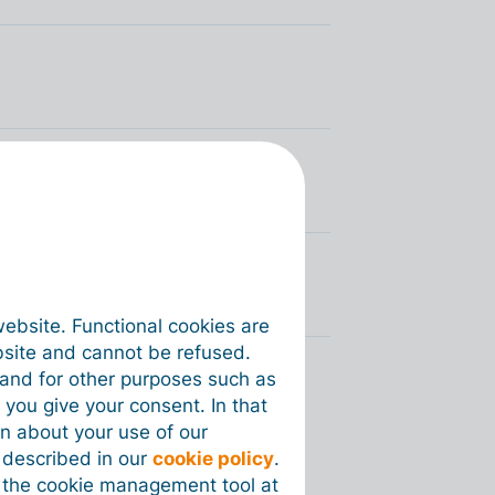
s via Peppol
voices via Peppol?
website. Functional cookies are
bsite and cannot be refused.
e and for other purposes such as
 you give your consent. In that
on about your use of our
s described in our
cookie policy
.
 the cookie management tool at