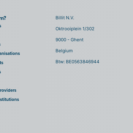
om?
Billit N.V.
s
Oktrooiplein 1/302
9000 - Ghent
s
Belgium
anisations
Btw: BE0563846944
ts
s
roviders
stitutions