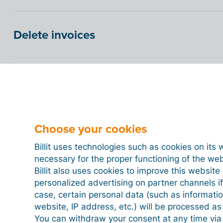
Delete invoices
Peppol verification for sending invoice
How do you automatically send XML in
Choose your cookies
Billit uses technologies such as cookies on its 
necessary for the proper functioning of the we
Billit also uses cookies to improve this websit
personalized advertising on partner channels if
case, certain personal data (such as informati
website, IP address, etc.) will be processed a
You can withdraw your consent at any time via