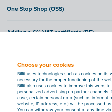
One Stop Shop (OSS)
Adding a 6% VAT certificate (BE)
How to check if a customer has social
only)
Choose your cookies
Billit uses technologies such as cookies on its 
necessary for the proper functioning of the we
Getting paid by direct debit (BE only)
Billit also uses cookies to improve this websit
personalized advertising on partner channels if
case, certain personal data (such as informati
website, IP address, etc.) will be processed a
Set a payment term
You can withdraw your consent at any time via