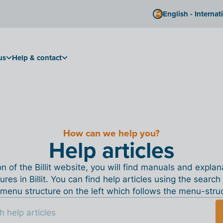
English - Internat
us
Help & contact
How can we help you?
Help articles
ion of the Billit website, you will find manuals and expla
tures in Billit. You can find help articles using the search
menu structure on the left which follows the menu-structu