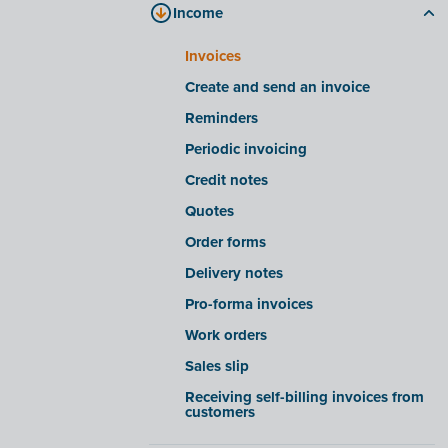
Income
Processing files in Fast Input
Company files tab
Smart insights/warnings for Fast
E-invoicing tab
Invoices
Input
FAQ
Create and send an invoice
Advanced settings for Fast Input
Reminders
Receiving e-invoices from certain
companies
Periodic invoicing
Export/import e-invoices from
Credit notes
certain software suites
Quotes
OCR functionality
Order forms
Delivery notes
Pro-forma invoices
Work orders
Sales slip
Receiving self-billing invoices from
customers