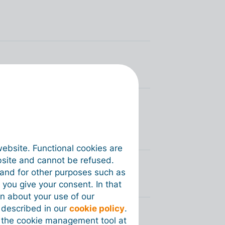
 debt with the NSSO (BE
website. Functional cookies are
bsite and cannot be refused.
e and for other purposes such as
 you give your consent. In that
on about your use of our
s described in our
cookie policy
.
 the cookie management tool at