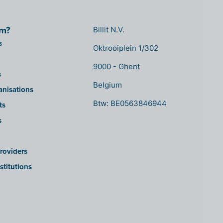
om?
Billit N.V.
s
Oktrooiplein 1/302
9000 - Ghent
s
Belgium
anisations
Btw: BE0563846944
ts
s
roviders
stitutions