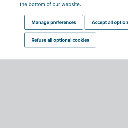
the bottom of our website.
Manage preferences
Accept all optio
QR-codes to get paid
Refuse all optional cookies