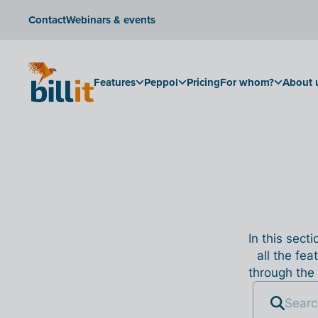
Contact
Webinars & events
Features
Peppol
Pricing
For whom?
About 
In this sect
all the fea
through the 