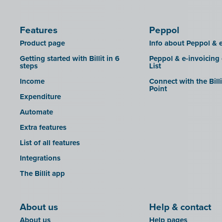
Features
Peppol
Product page
Info about Peppol & e
Getting started with Billit in 6
Peppol & e-invoicing
steps
List
Income
Connect with the Bill
Point
Expenditure
Automate
Extra features
List of all features
Integrations
The Billit app
About us
Help & contact
About us
Help pages