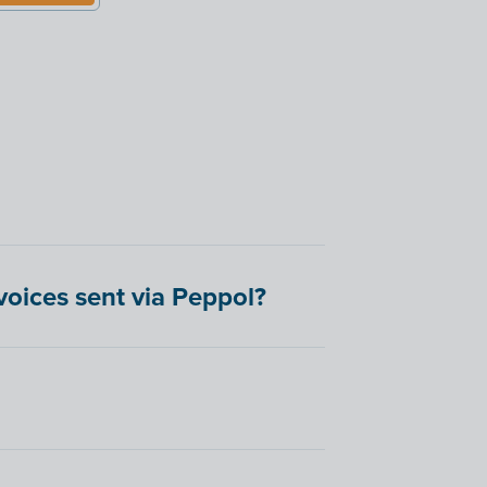
oices sent via Peppol?