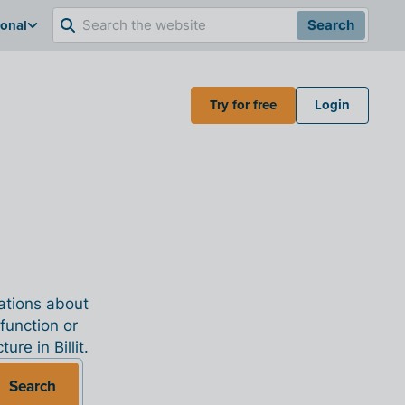
ional
Search
Try for free
Login
nations about
 function or
re in Billit.
Search