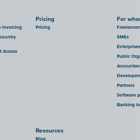
Pricing
For wh
-invoicing
Pricing
Freelancer
 country
SMEs
Enterprise
it Access
Public Org
Accountan
Developer
Partners
Software p
Banking in
Resources
Blog