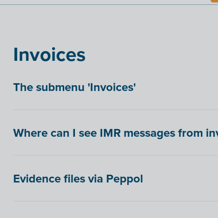
Invoices
The submenu 'Invoices'
Where can I see IMR messages from inv
Evidence files via Peppol