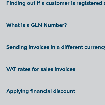
Finding out if a customer is registere
What is a GLN Number?
Sending invoices in a different currenc
VAT rates for sales invoices
Applying financial discount