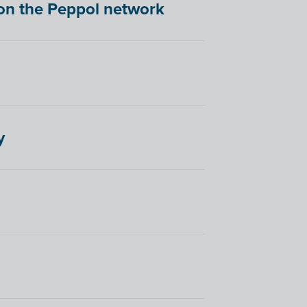
d on the Peppol network
y