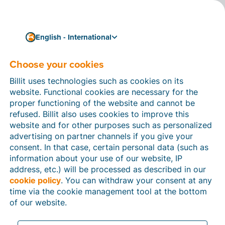
English - International
Choose your cookies
How can we help you?
Help articles
Billit uses technologies such as cookies on its
website. Functional cookies are necessary for the
In this section of the Billit website, you will find
proper functioning of the website and cannot be
manuals and explanations about all the features in
refused. Billit also uses cookies to improve this
Billit. You can find help articles using the search
website and for other purposes such as personalized
function or through the menu structure on the left
advertising on partner channels if you give your
which follows the menu-structure in Billit.
consent. In that case, certain personal data (such as
information about your use of our website, IP
Search
address, etc.) will be processed as described in our
cookie policy
. You can withdraw your consent at any
time via the cookie management tool at the bottom
of our website.
Peppol