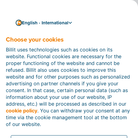
English - International
Choose your cookies
How can we help you?
Help articles
Billit uses technologies such as cookies on its
website. Functional cookies are necessary for the
In this section of the Billit website, you will find
proper functioning of the website and cannot be
manuals and explanations about all the features in
refused. Billit also uses cookies to improve this
Billit. You can find help articles using the search
website and for other purposes such as personalized
function or through the menu structure on the left
advertising on partner channels if you give your
which follows the menu-structure in Billit.
consent. In that case, certain personal data (such as
information about your use of our website, IP
Search
address, etc.) will be processed as described in our
cookie policy
. You can withdraw your consent at any
time via the cookie management tool at the bottom
of our website.
Peppol