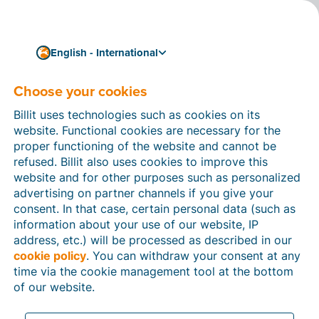
English - International
Choose your cookies
How can we help you?
Help articles
Billit uses technologies such as cookies on its
website. Functional cookies are necessary for the
In this section of the Billit website, you will find
proper functioning of the website and cannot be
manuals and explanations about all the features in
refused. Billit also uses cookies to improve this
Billit. You can find help articles using the search
website and for other purposes such as personalized
function or through the menu structure on the left
advertising on partner channels if you give your
which follows the menu-structure in Billit.
consent. In that case, certain personal data (such as
information about your use of our website, IP
Search
address, etc.) will be processed as described in our
cookie policy
. You can withdraw your consent at any
time via the cookie management tool at the bottom
of our website.
Peppol