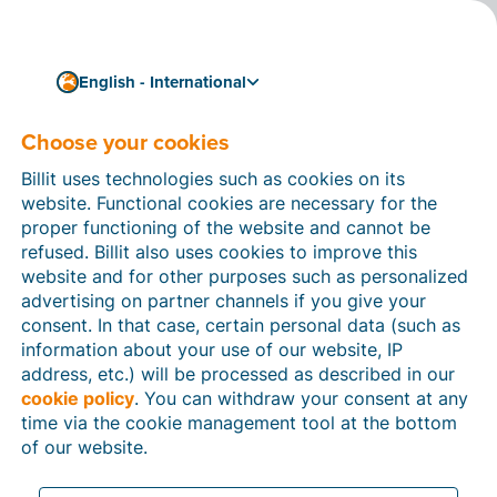
English - International
Choose your cookies
How can we help you?
Help articles
Billit uses technologies such as cookies on its
website. Functional cookies are necessary for the
In this section of the Billit website, you will find
proper functioning of the website and cannot be
manuals and explanations about all the features in
refused. Billit also uses cookies to improve this
Billit. You can find help articles using the search
website and for other purposes such as personalized
function or through the menu structure on the left
advertising on partner channels if you give your
which follows the menu-structure in Billit.
consent. In that case, certain personal data (such as
information about your use of our website, IP
Search
address, etc.) will be processed as described in our
cookie policy
. You can withdraw your consent at any
time via the cookie management tool at the bottom
of our website.
Peppol