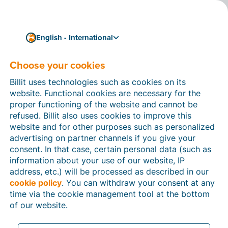
English - International
Choose your cookies
How can we help you?
Help articles
Billit uses technologies such as cookies on its
website. Functional cookies are necessary for the
In this section of the Billit website, you will find
proper functioning of the website and cannot be
manuals and explanations about all the features in
refused. Billit also uses cookies to improve this
Billit. You can find help articles using the search
website and for other purposes such as personalized
function or through the menu structure on the left
advertising on partner channels if you give your
which follows the menu-structure in Billit.
consent. In that case, certain personal data (such as
information about your use of our website, IP
Search
address, etc.) will be processed as described in our
cookie policy
. You can withdraw your consent at any
time via the cookie management tool at the bottom
of our website.
Peppol