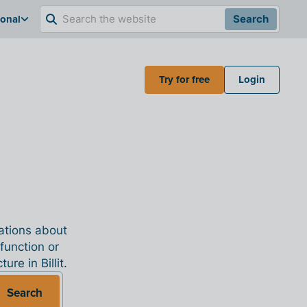
ional
Search
Try for free
Login
nations about
 function or
re in Billit.
Search