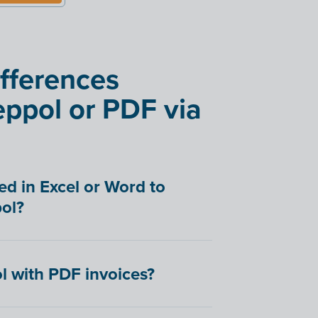
ifferences
ppol or PDF via
ed in Excel or Word to
ol?
l with PDF invoices?