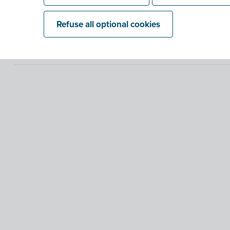
Refuse all optional cookies
What are digital, regular and structure