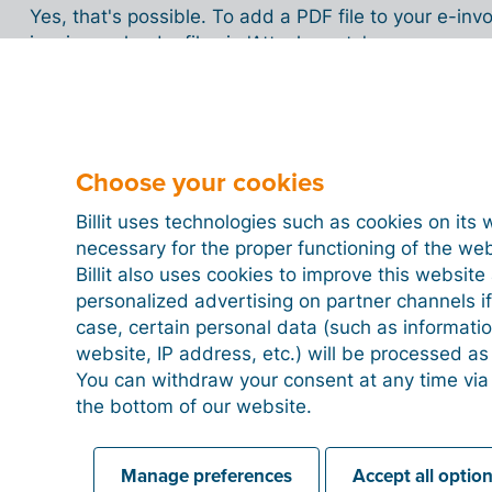
Yes, that's possible. To add a PDF file to your e-in
invoice, upload a file via 'Attachments'.
Can I send other documents besides in
Choose your cookies
Billit uses technologies such as cookies on its 
necessary for the proper functioning of the we
Can you still modify an e-invoice that 
Billit also uses cookies to improve this websit
personalized advertising on partner channels if
case, certain personal data (such as informati
website, IP address, etc.) will be processed a
Can I also send quotes to be signed b
You can withdraw your consent at any time via
the bottom of our website.
Can I print an e-invoice?
Manage preferences
Accept all optio