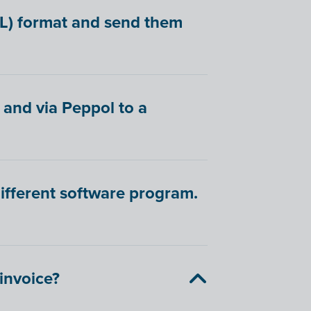
BL) format and send them
 and via Peppol to a
different software program.
-invoice?