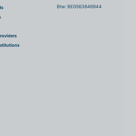
Btw: BE0563846944
ts
s
roviders
stitutions