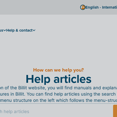
English - Internat
us
Help & contact
How can we help you?
Help articles
ion of the Billit website, you will find manuals and expla
tures in Billit. You can find help articles using the search
menu structure on the left which follows the menu-structu