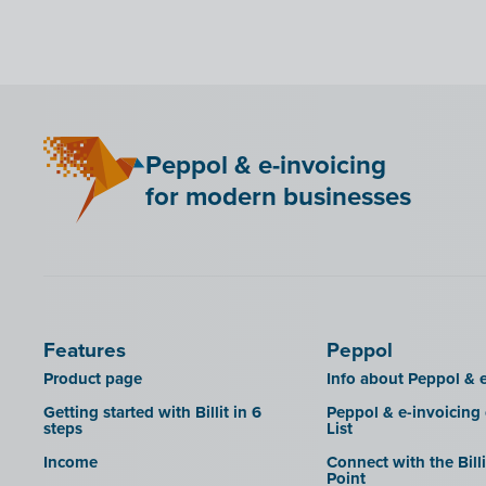
Bancontact Pay Wero
KSeF
LHDN (Malaysia)
Mini Hotel
Peppol & e-invoicing
QR codes
for modern businesses
SAT
Scrada
SDI
Features
Peppol
Product page
Info about Peppol & e
Getting started with Billit in 6
Peppol & e-invoicing
steps
List
Income
Connect with the Bill
Point