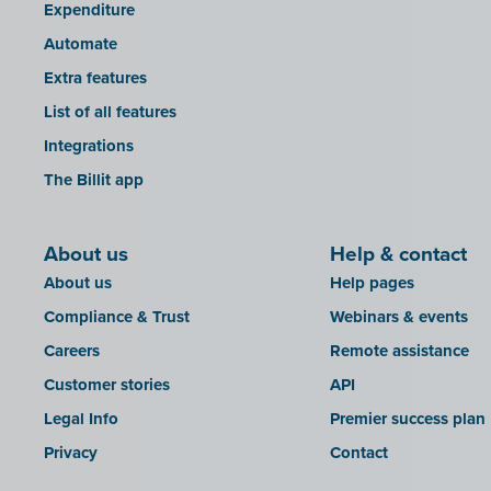
Expenditure
Automate
Extra features
List of all features
Integrations
The Billit app
About us
Help & contact
About us
Help pages
Compliance & Trust
Webinars & events
Careers
Remote assistance
Customer stories
API
Legal Info
Premier success plan
Privacy
Contact