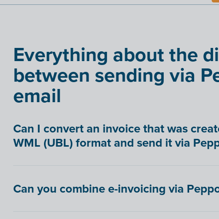
Everything about the d
between sending via Pe
email
Can I convert an invoice that was creat
WML (UBL) format and send it via Pepp
Can you combine e-invoicing via Peppo