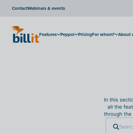
Contact
Webinars & events
Features
Peppol
Pricing
For whom?
About 
In this sect
all the fea
through the 