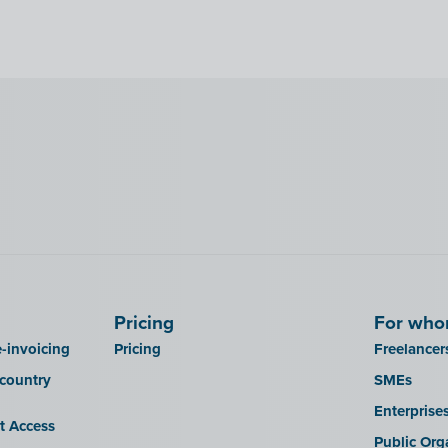
Pricing
For wh
-invoicing
Pricing
Freelancer
 country
SMEs
Enterprise
it Access
Public Org