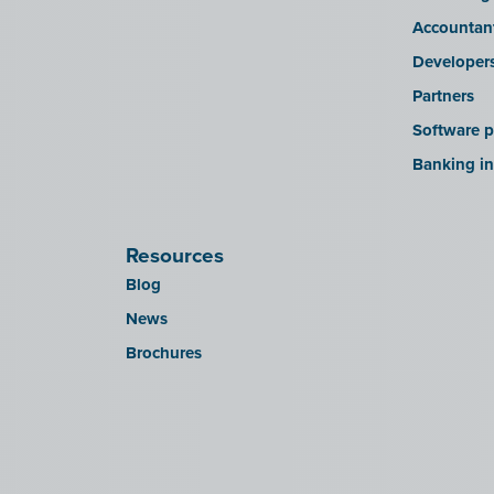
Accountan
Developer
Partners
Software p
Banking in
Resources
Blog
News
Brochures