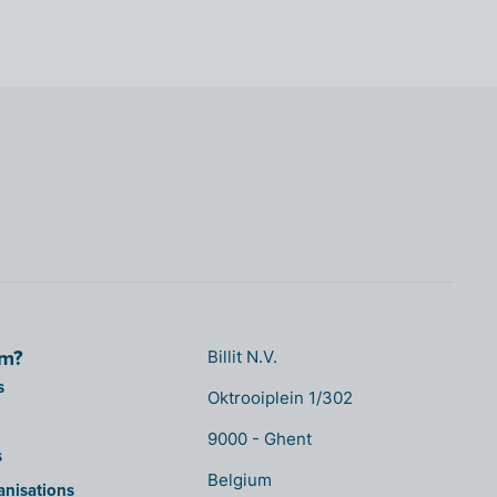
om?
Billit N.V.
s
Oktrooiplein 1/302
9000 - Ghent
s
Belgium
anisations