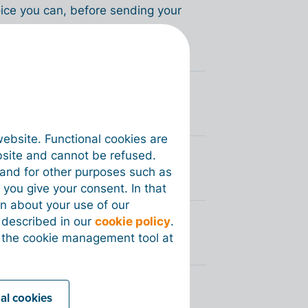
voice you can, before sending your
voices via Peppol?
website. Functional cookies are
bsite and cannot be refused.
you sent via Peppol?
e and for other purposes such as
 you give your consent. In that
on about your use of our
s described in our
cookie policy
.
y my customer via Peppol?
 the cookie management tool at
nal cookies