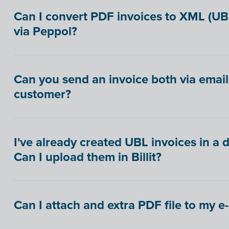
Can I convert PDF invoices to XML (U
via Peppol?
Can you send an invoice both via email
customer?
I've already created UBL invoices in a 
Can I upload them in Billit?
Can I attach and extra PDF file to my e