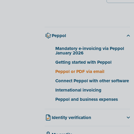
Peppol
Mandatory e-invoicing via Peppol
January 2026
Getting started with Peppol
Peppol or PDF via email
Connect Peppol with other software
International invoicing
Peppol and business expenses
Identity verification
For Belgian companies