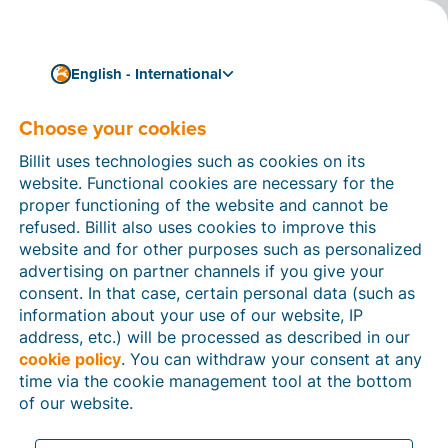
English - International
Choose your cookies
How can we help you?
Help articles
Billit uses technologies such as cookies on its
website. Functional cookies are necessary for the
In this section of the Billit website, you will find
proper functioning of the website and cannot be
manuals and explanations about all the features in
refused. Billit also uses cookies to improve this
Billit. You can find help articles using the search
website and for other purposes such as personalized
function or through the menu structure on the left
advertising on partner channels if you give your
which follows the menu-structure in Billit.
consent. In that case, certain personal data (such as
information about your use of our website, IP
Search
address, etc.) will be processed as described in our
cookie policy
. You can withdraw your consent at any
time via the cookie management tool at the bottom
of our website.
Peppol