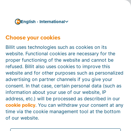
English - International
Choose your cookies
How can we help you?
Help articles
Billit uses technologies such as cookies on its
website. Functional cookies are necessary for the
In this section of the Billit website, you will find
proper functioning of the website and cannot be
manuals and explanations about all the features in
refused. Billit also uses cookies to improve this
Billit. You can find help articles using the search
website and for other purposes such as personalized
function or through the menu structure on the left
advertising on partner channels if you give your
which follows the menu-structure in Billit.
consent. In that case, certain personal data (such as
information about your use of our website, IP
Search
address, etc.) will be processed as described in our
cookie policy
. You can withdraw your consent at any
time via the cookie management tool at the bottom
of our website.
Peppol