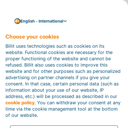
English - International
Choose your cookies
How can we help you?
Help articles
Billit uses technologies such as cookies on its
website. Functional cookies are necessary for the
In this section of the Billit website, you will find
proper functioning of the website and cannot be
manuals and explanations about all the features in
refused. Billit also uses cookies to improve this
Billit. You can find help articles using the search
website and for other purposes such as personalized
function or through the menu structure on the left
advertising on partner channels if you give your
which follows the menu-structure in Billit.
consent. In that case, certain personal data (such as
information about your use of our website, IP
Search
address, etc.) will be processed as described in our
cookie policy
. You can withdraw your consent at any
time via the cookie management tool at the bottom
of our website.
Peppol