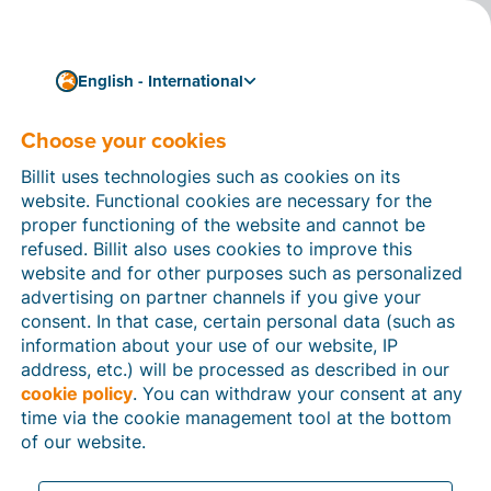
English - International
Choose your cookies
How can we help you?
Help articles
Billit uses technologies such as cookies on its
website. Functional cookies are necessary for the
In this section of the Billit website, you will find
proper functioning of the website and cannot be
manuals and explanations about all the features in
refused. Billit also uses cookies to improve this
Billit. You can find help articles using the search
website and for other purposes such as personalized
function or through the menu structure on the left
advertising on partner channels if you give your
which follows the menu-structure in Billit.
consent. In that case, certain personal data (such as
information about your use of our website, IP
Search
address, etc.) will be processed as described in our
cookie policy
. You can withdraw your consent at any
time via the cookie management tool at the bottom
of our website.
Peppol