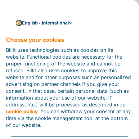
English - International
Choose your cookies
How can we help you?
Help articles
Billit uses technologies such as cookies on its
website. Functional cookies are necessary for the
In this section of the Billit website, you will find
proper functioning of the website and cannot be
manuals and explanations about all the features in
refused. Billit also uses cookies to improve this
Billit. You can find help articles using the search
website and for other purposes such as personalized
function or through the menu structure on the left
advertising on partner channels if you give your
which follows the menu-structure in Billit.
consent. In that case, certain personal data (such as
information about your use of our website, IP
Search
address, etc.) will be processed as described in our
cookie policy
. You can withdraw your consent at any
time via the cookie management tool at the bottom
of our website.
Peppol