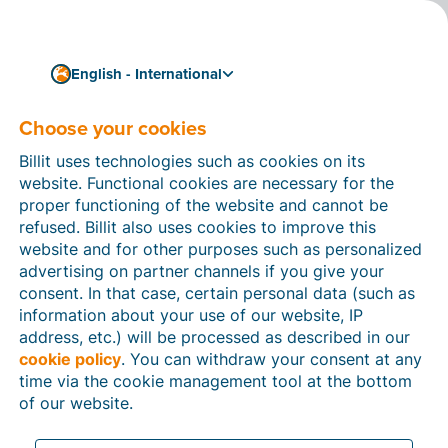
English - International
Choose your cookies
How can we help you?
Help articles
Billit uses technologies such as cookies on its
website. Functional cookies are necessary for the
In this section of the Billit website, you will find
proper functioning of the website and cannot be
manuals and explanations about all the features in
refused. Billit also uses cookies to improve this
Billit. You can find help articles using the search
website and for other purposes such as personalized
function or through the menu structure on the left
advertising on partner channels if you give your
which follows the menu-structure in Billit.
consent. In that case, certain personal data (such as
information about your use of our website, IP
Search
address, etc.) will be processed as described in our
cookie policy
. You can withdraw your consent at any
time via the cookie management tool at the bottom
of our website.
Peppol