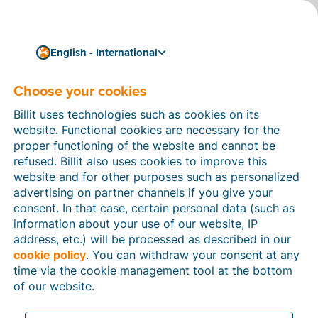
English - International
Choose your cookies
How can we help you?
Help articles
Billit uses technologies such as cookies on its
website. Functional cookies are necessary for the
In this section of the Billit website, you will find
proper functioning of the website and cannot be
manuals and explanations about all the features in
refused. Billit also uses cookies to improve this
Billit. You can find help articles using the search
website and for other purposes such as personalized
function or through the menu structure on the left
advertising on partner channels if you give your
which follows the menu-structure in Billit.
consent. In that case, certain personal data (such as
information about your use of our website, IP
Search
address, etc.) will be processed as described in our
cookie policy
. You can withdraw your consent at any
time via the cookie management tool at the bottom
of our website.
Peppol