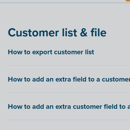
Customer list & file
How to export customer list
How to add an extra field to a customer 
How to add an extra customer field to 