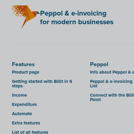
Mini Hotel
Peppol & e-invoicing
QR codes
for modern businesses
SAT
Scrada
SDI
Features
Peppol
Product page
Info about Peppol & e
Getting started with Billit in 6
Peppol & e-invoicing
steps
List
Income
Connect with the Bill
Point
Expenditure
Automate
Extra features
List of all features