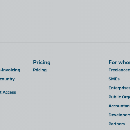
Pricing
For wh
-invoicing
Pricing
Freelancer
 country
SMEs
Enterprise
it Access
Public Org
Accountan
Developer
Partners