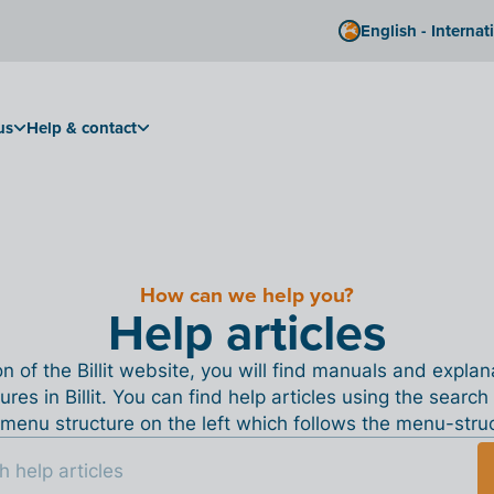
English - Internat
us
Help & contact
How can we help you?
Help articles
ion of the Billit website, you will find manuals and expla
tures in Billit. You can find help articles using the search
menu structure on the left which follows the menu-structu