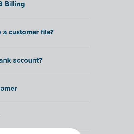
 Billing
 a customer file?
bank account?
stomer
?