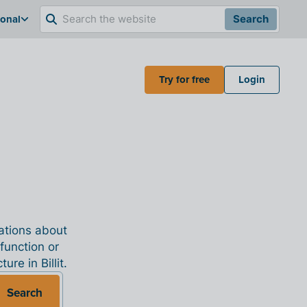
ional
Search
Try for free
Login
nations about
 function or
re in Billit.
Search