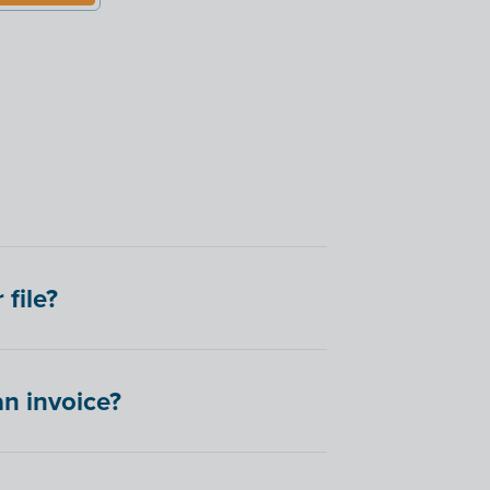
file?
an invoice?