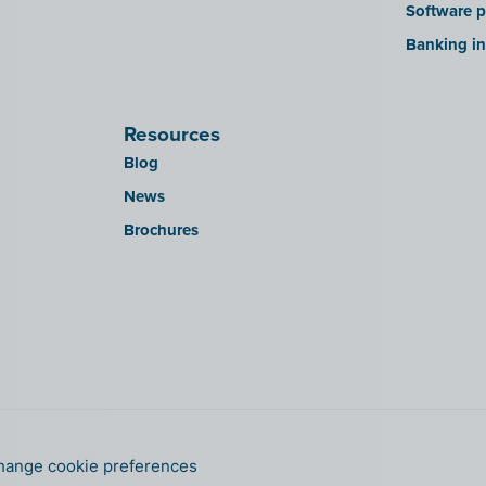
Software p
Banking in
Resources
Blog
News
Brochures
hange cookie preferences