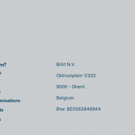
om?
Billit N.V.
s
Oktrooiplein 1/302
9000 - Ghent
s
Belgium
anisations
Btw: BE0563846944
ts
s