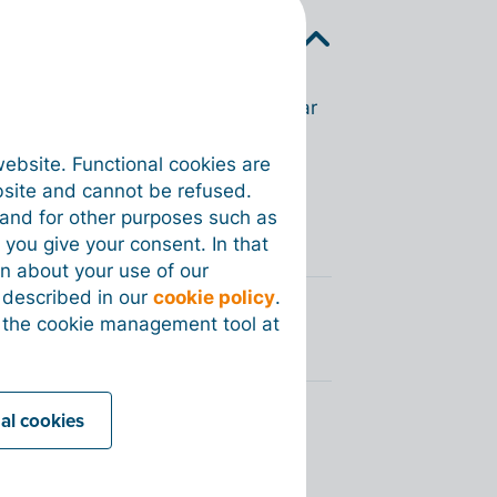
k a green Peppol badge will appear
website. Functional cookies are
n invoice for this customer. This
bsite and cannot be refused.
e and for other purposes such as
 you give your consent. In that
on about your use of our
s described in our
cookie policy
.
 the cookie management tool at
nal cookies