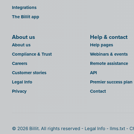
Integrations
The Billit app
About us
Help & contact
About us
Help pages
Compliance & Trust
Webinars & events
Careers
Remote assistance
Customer stories
API
Legal Info
Premier success plan
Privacy
Contact
© 2026 Billit. All rights reserved
Legal Info
llms.txt
C