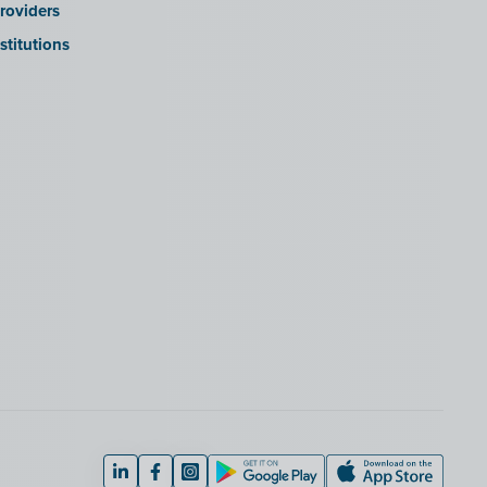
roviders
stitutions