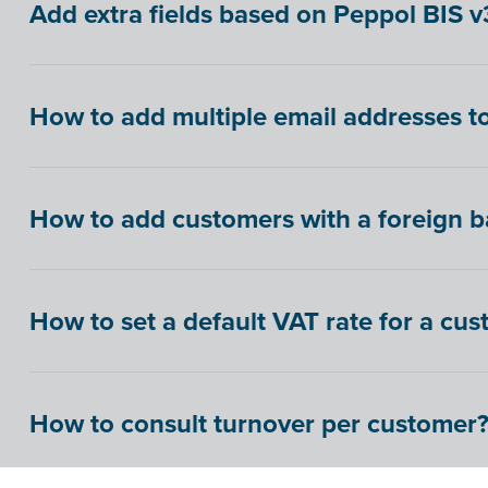
Add extra fields based on Peppol BIS v3
How to add multiple email addresses to
How to add customers with a foreign 
How to set a default VAT rate for a cu
How to consult turnover per customer