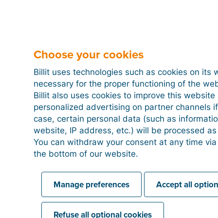
Peppol status in customer list
When a customer is registered on the Peppol networ
Choose your cookies
next to their name in the customer list.
Billit uses technologies such as cookies on its 
You will also see this green badge when you create a
necessary for the proper functioning of the we
means you can send the invoice via Peppol.
Billit also uses cookies to improve this websit
personalized advertising on partner channels if
case, certain personal data (such as informati
website, IP address, etc.) will be processed a
Peppol status in the customer file
You can withdraw your consent at any time via
the bottom of our website.
Manage preferences
Accept all optio
Refuse all optional cookies