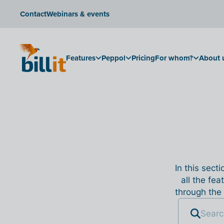
Contact
Webinars & events
Features
Peppol
Pricing
For whom?
About 
In this sect
all the fea
through the 