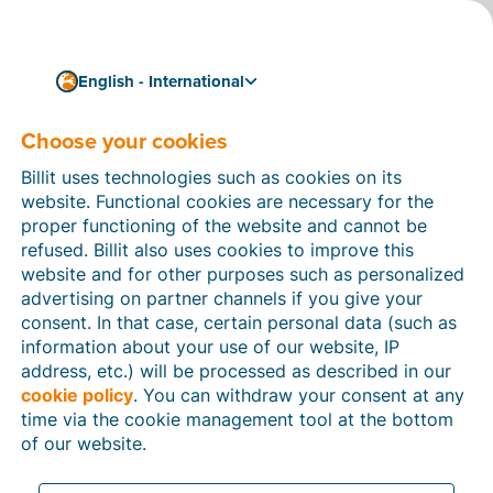
English - International
Choose your cookies
How can we help you?
Help articles
Billit uses technologies such as cookies on its
website. Functional cookies are necessary for the
In this section of the Billit website, you will find
proper functioning of the website and cannot be
manuals and explanations about all the features in
refused. Billit also uses cookies to improve this
Billit. You can find help articles using the search
website and for other purposes such as personalized
function or through the menu structure on the left
advertising on partner channels if you give your
which follows the menu-structure in Billit.
consent. In that case, certain personal data (such as
information about your use of our website, IP
Search
address, etc.) will be processed as described in our
cookie policy
. You can withdraw your consent at any
time via the cookie management tool at the bottom
of our website.
Peppol