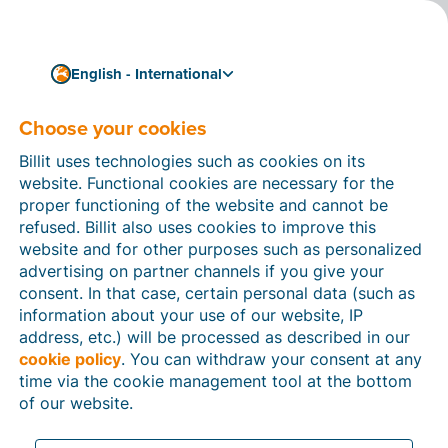
English - International
Choose your cookies
How can we help you?
Help articles
Billit uses technologies such as cookies on its
website. Functional cookies are necessary for the
In this section of the Billit website, you will find
proper functioning of the website and cannot be
manuals and explanations about all the features in
refused. Billit also uses cookies to improve this
Billit. You can find help articles using the search
website and for other purposes such as personalized
function or through the menu structure on the left
advertising on partner channels if you give your
which follows the menu-structure in Billit.
consent. In that case, certain personal data (such as
information about your use of our website, IP
Search
address, etc.) will be processed as described in our
cookie policy
. You can withdraw your consent at any
time via the cookie management tool at the bottom
of our website.
Peppol