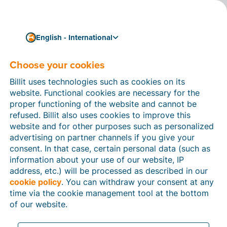
English - International
Choose your cookies
How can we help you?
Help articles
Billit uses technologies such as cookies on its
website. Functional cookies are necessary for the
In this section of the Billit website, you will find
proper functioning of the website and cannot be
manuals and explanations about all the features in
refused. Billit also uses cookies to improve this
Billit. You can find help articles using the search
website and for other purposes such as personalized
function or through the menu structure on the left
advertising on partner channels if you give your
which follows the menu-structure in Billit.
consent. In that case, certain personal data (such as
information about your use of our website, IP
Search
address, etc.) will be processed as described in our
cookie policy
. You can withdraw your consent at any
time via the cookie management tool at the bottom
of our website.
Peppol