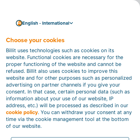
English - International
Choose your cookies
How can we help you?
Help articles
Billit uses technologies such as cookies on its
website. Functional cookies are necessary for the
In this section of the Billit website, you will find
proper functioning of the website and cannot be
manuals and explanations about all the features in
refused. Billit also uses cookies to improve this
Billit. You can find help articles using the search
website and for other purposes such as personalized
function or through the menu structure on the left
advertising on partner channels if you give your
which follows the menu-structure in Billit.
consent. In that case, certain personal data (such as
information about your use of our website, IP
Search
address, etc.) will be processed as described in our
cookie policy
. You can withdraw your consent at any
time via the cookie management tool at the bottom
of our website.
Peppol