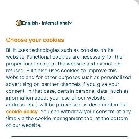
English - International
Choose your cookies
How can we help you?
Help articles
Billit uses technologies such as cookies on its
website. Functional cookies are necessary for the
In this section of the Billit website, you will find
proper functioning of the website and cannot be
manuals and explanations about all the features in
refused. Billit also uses cookies to improve this
Billit. You can find help articles using the search
website and for other purposes such as personalized
function or through the menu structure on the left
advertising on partner channels if you give your
which follows the menu-structure in Billit.
consent. In that case, certain personal data (such as
information about your use of our website, IP
Search
address, etc.) will be processed as described in our
cookie policy
. You can withdraw your consent at any
time via the cookie management tool at the bottom
of our website.
Peppol