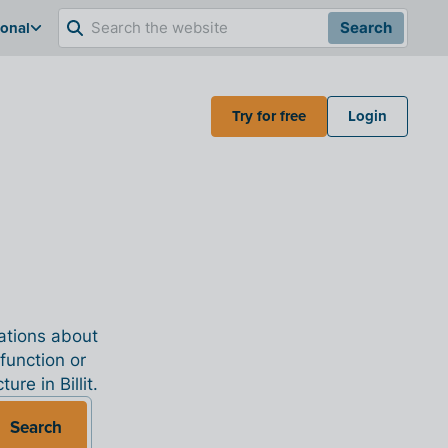
ional
Search
Try for free
Login
nations about
 function or
re in Billit.
Search