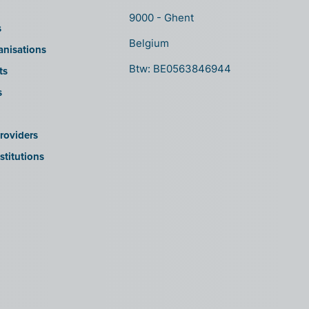
9000 - Ghent
s
Belgium
anisations
Btw: BE0563846944
ts
s
roviders
stitutions