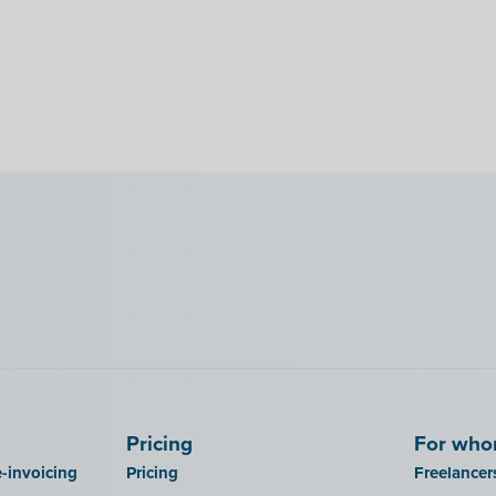
Pricing
For wh
-invoicing
Pricing
Freelancer