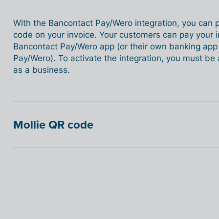
With the Bancontact Pay/Wero integration, you can
code on your invoice. Your customers can pay your i
Bancontact Pay/Wero app (or their own banking app i
Pay/Wero). To activate the integration, you must b
as a business.
Mollie QR code