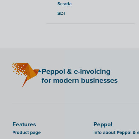
Scrada
SDI
Peppol & e-invoicing
for modern businesses
Features
Peppol
Product page
Info about Peppol & e