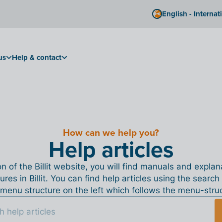
English - Internat
us
Help & contact
How can we help you?
Help articles
ion of the Billit website, you will find manuals and expla
tures in Billit. You can find help articles using the search
menu structure on the left which follows the menu-structu