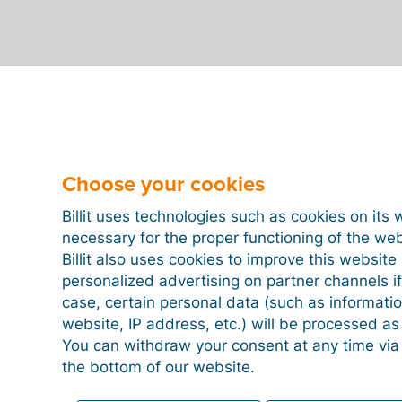
Choose your cookies
Billit uses technologies such as cookies on its 
necessary for the proper functioning of the we
Billit also uses cookies to improve this websit
personalized advertising on partner channels if
case, certain personal data (such as informati
website, IP address, etc.) will be processed a
You can withdraw your consent at any time via
the bottom of our website.