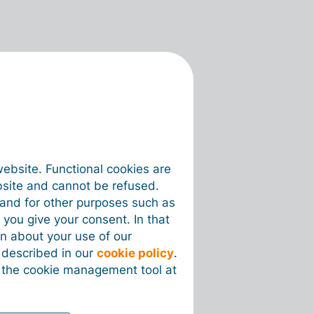
website. Functional cookies are
bsite and cannot be refused.
e and for other purposes such as
 you give your consent. In that
on about your use of our
s described in our
cookie policy
.
 the cookie management tool at