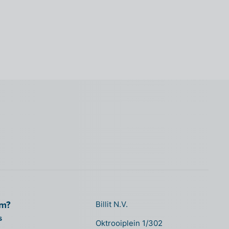
om?
Billit N.V.
s
Oktrooiplein 1/302