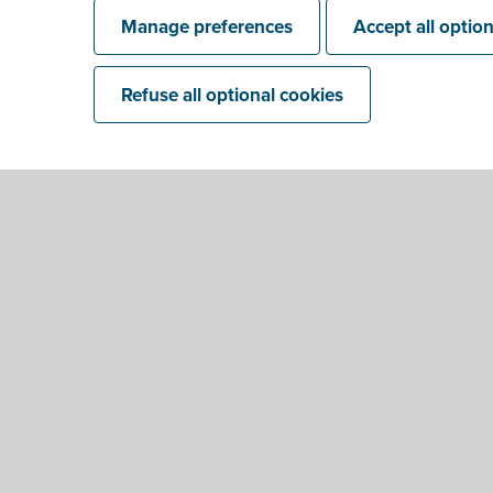
Manage preferences
Accept all optio
Refuse all optional cookies