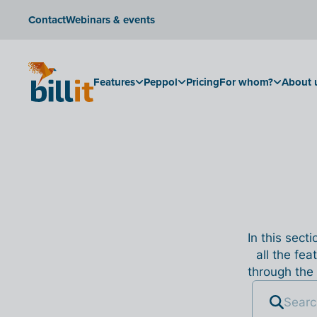
Contact
Webinars & events
Features
Peppol
Pricing
For whom?
About 
In this sect
all the fea
through the 