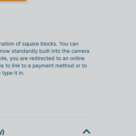
nation of square blocks. You can
now standardly built into the camera
e, you are redirected to an online
de to link to a payment method or to
type it in.
y)