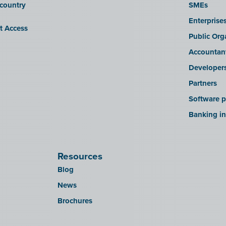
 country
SMEs
Enterprise
it Access
Public Org
Accountan
Developer
Partners
Software p
Banking in
Resources
Blog
News
Brochures