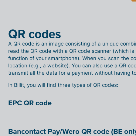
QR codes
A QR code is an image consisting of a unique combi
read the QR code with a QR code scanner (which is 
function of your smartphone). When you scan the cod
location (e.g., a website). You can also use a QR co
transmit all the data for a payment without having to 
In Billit, you will find three types of QR codes:
EPC QR code
Bancontact Pay/Wero QR code (BE onl