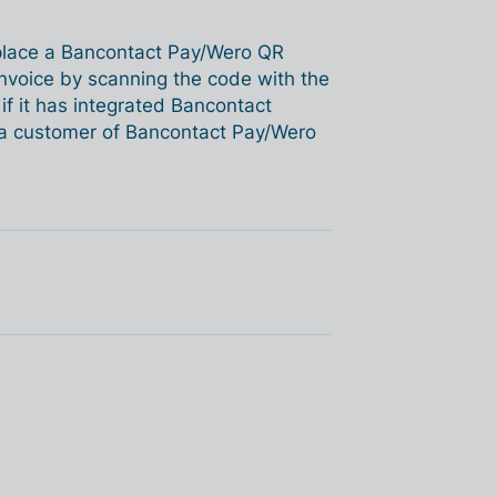
 place a Bancontact Pay/Wero QR
nvoice by scanning the code with the
f it has integrated Bancontact
e a customer of Bancontact Pay/Wero