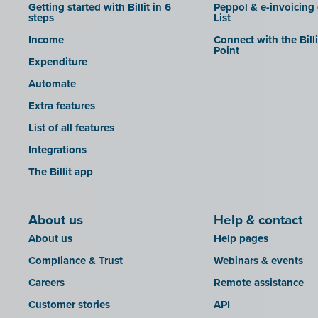
Getting started with Billit in 6
Peppol & e-invoicing
steps
List
Income
Connect with the Bill
Point
Expenditure
Automate
Extra features
List of all features
Integrations
The Billit app
About us
Help & contact
About us
Help pages
Compliance & Trust
Webinars & events
Careers
Remote assistance
Customer stories
API