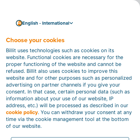
English - International
Choose your cookies
How can we help you?
Help articles
Billit uses technologies such as cookies on its
website. Functional cookies are necessary for the
In this section of the Billit website, you will find
proper functioning of the website and cannot be
manuals and explanations about all the features in
refused. Billit also uses cookies to improve this
Billit. You can find help articles using the search
website and for other purposes such as personalized
function or through the menu structure on the left
advertising on partner channels if you give your
which follows the menu-structure in Billit.
consent. In that case, certain personal data (such as
information about your use of our website, IP
Search
address, etc.) will be processed as described in our
cookie policy
. You can withdraw your consent at any
time via the cookie management tool at the bottom
of our website.
Peppol