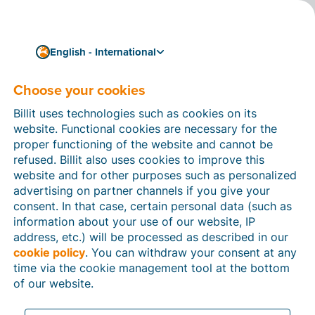
English - International
Choose your cookies
How can we help you?
Help articles
Billit uses technologies such as cookies on its
website. Functional cookies are necessary for the
In this section of the Billit website, you will find
proper functioning of the website and cannot be
manuals and explanations about all the features in
refused. Billit also uses cookies to improve this
Billit. You can find help articles using the search
website and for other purposes such as personalized
function or through the menu structure on the left
advertising on partner channels if you give your
which follows the menu-structure in Billit.
consent. In that case, certain personal data (such as
information about your use of our website, IP
Search
address, etc.) will be processed as described in our
cookie policy
. You can withdraw your consent at any
time via the cookie management tool at the bottom
of our website.
Peppol