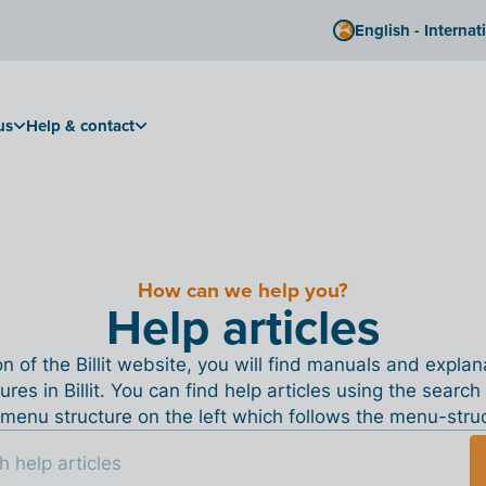
English - Internat
us
Help & contact
How can we help you?
Help articles
ion of the Billit website, you will find manuals and expla
tures in Billit. You can find help articles using the search
menu structure on the left which follows the menu-structu