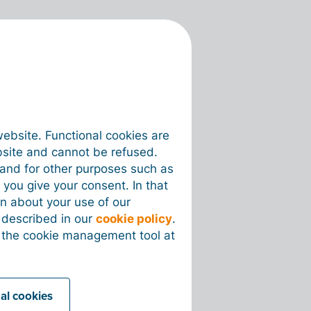
website. Functional cookies are
bsite and cannot be refused.
e and for other purposes such as
 you give your consent. In that
on about your use of our
s described in our
cookie policy
.
 the cookie management tool at
nal cookies