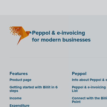
Bancontact Pay Wero
KSeF
LHDN (Malaysia)
Mini Hotel
Peppol & e-invoicing
QR codes
for modern businesses
SAT
Scrada
SDI
Features
Peppol
Product page
Info about Peppol & e
Getting started with Billit in 6
Peppol & e-invoicing
steps
List
Income
Connect with the Bill
Point
Expenditure