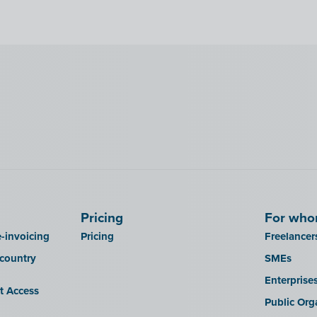
Pricing
For wh
-invoicing
Pricing
Freelancer
 country
SMEs
Enterprise
it Access
Public Org