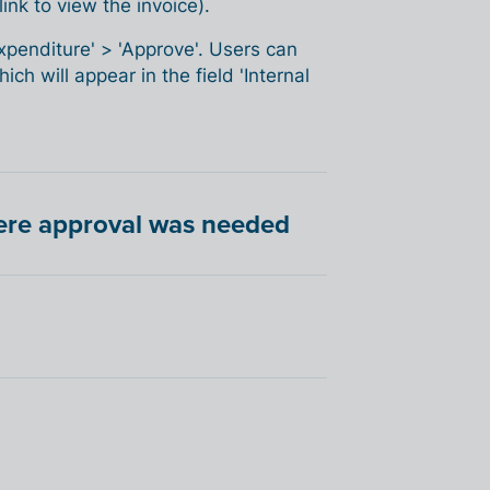
ink to view the invoice).
Expenditure' > 'Approve'. Users can
ch will appear in the field 'Internal
here approval was needed