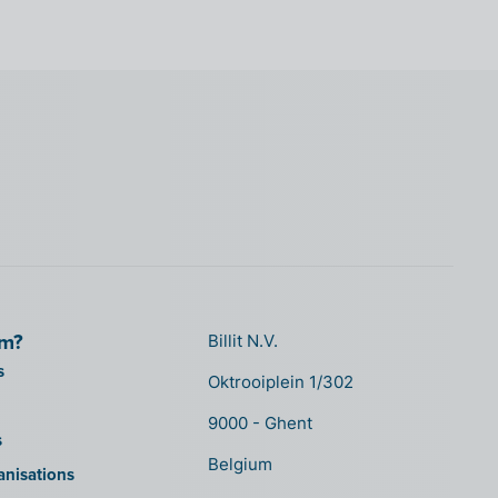
om?
Billit N.V.
s
Oktrooiplein 1/302
9000 - Ghent
s
Belgium
anisations