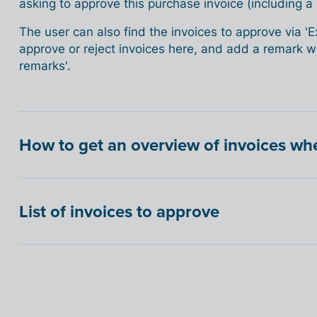
asking to approve this purchase invoice (including a l
The user can also find the invoices to approve via '
approve or reject invoices here, and add a remark whi
remarks'.
How to get an overview of invoices w
List of invoices to approve