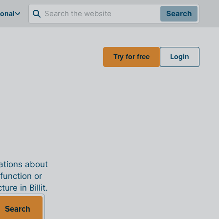
ional
Search
Try for free
Login
nations about
 function or
re in Billit.
Search