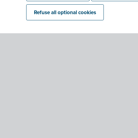
Refuse all optional cookies