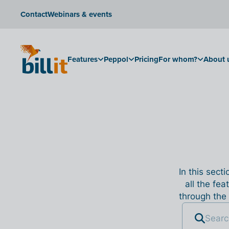
Contact
Webinars & events
Features
Peppol
Pricing
For whom?
About 
In this sect
all the fea
through the 