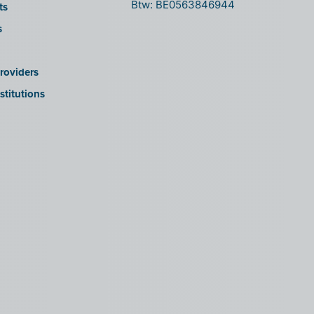
Btw: BE0563846944
ts
s
roviders
stitutions