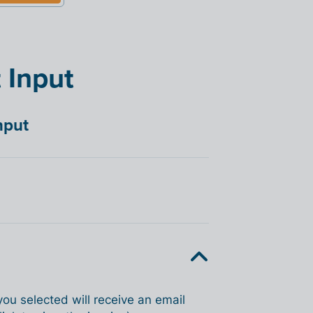
 Input
nput
you selected will receive an email