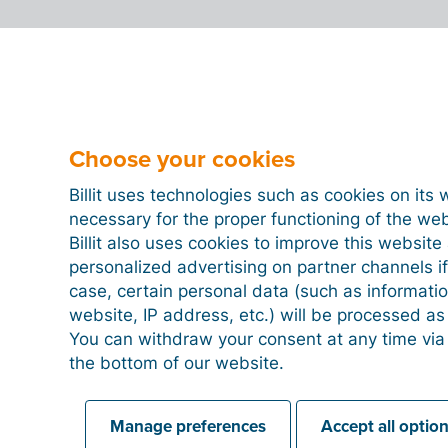
Choose your cookies
Billit uses technologies such as cookies on its 
necessary for the proper functioning of the we
Billit also uses cookies to improve this websit
personalized advertising on partner channels if
case, certain personal data (such as informati
website, IP address, etc.) will be processed a
You can withdraw your consent at any time via
the bottom of our website.
Manage preferences
Accept all optio