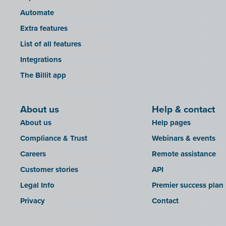
Automate
Extra features
List of all features
Integrations
The Billit app
About us
Help & contact
About us
Help pages
Compliance & Trust
Webinars & events
Careers
Remote assistance
Customer stories
API
Legal Info
Premier success plan
Privacy
Contact