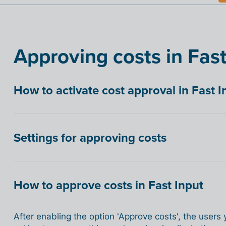
Approving costs in Fast
How to activate cost approval in Fast I
Settings for approving costs
How to approve costs in Fast Input
After enabling the option 'Approve costs', the users 