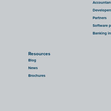
Accountan
Developer
Partners
Software p
Banking in
Resources
Blog
News
Brochures