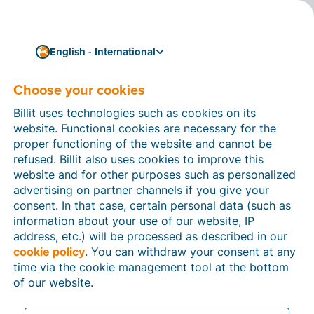
English - International
Choose your cookies
How can we help you?
Help articles
Billit uses technologies such as cookies on its
website. Functional cookies are necessary for the
In this section of the Billit website, you will find
proper functioning of the website and cannot be
manuals and explanations about all the features in
refused. Billit also uses cookies to improve this
Billit. You can find help articles using the search
website and for other purposes such as personalized
function or through the menu structure on the left
advertising on partner channels if you give your
which follows the menu-structure in Billit.
consent. In that case, certain personal data (such as
information about your use of our website, IP
Search
address, etc.) will be processed as described in our
cookie policy
. You can withdraw your consent at any
time via the cookie management tool at the bottom
of our website.
Peppol