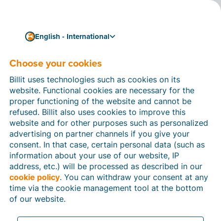
English - International
Choose your cookies
How can we help you?
Help articles
Billit uses technologies such as cookies on its
website. Functional cookies are necessary for the
In this section of the Billit website, you will find
proper functioning of the website and cannot be
manuals and explanations about all the features in
refused. Billit also uses cookies to improve this
Billit. You can find help articles using the search
website and for other purposes such as personalized
function or through the menu structure on the left
advertising on partner channels if you give your
which follows the menu-structure in Billit.
consent. In that case, certain personal data (such as
information about your use of our website, IP
Search
address, etc.) will be processed as described in our
cookie policy
. You can withdraw your consent at any
time via the cookie management tool at the bottom
of our website.
Peppol