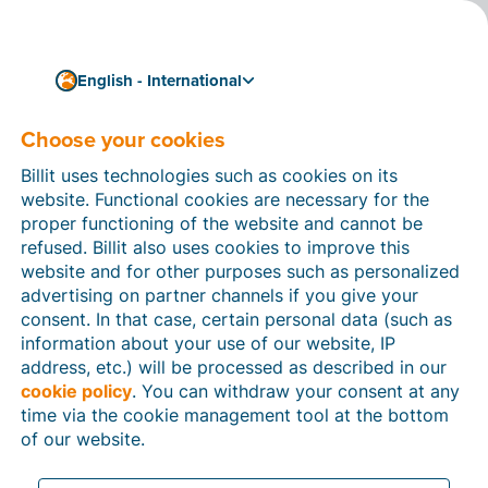
English - International
Choose your cookies
How can we help you?
Help articles
Billit uses technologies such as cookies on its
website. Functional cookies are necessary for the
In this section of the Billit website, you will find
proper functioning of the website and cannot be
manuals and explanations about all the features in
refused. Billit also uses cookies to improve this
Billit. You can find help articles using the search
website and for other purposes such as personalized
function or through the menu structure on the left
advertising on partner channels if you give your
which follows the menu-structure in Billit.
consent. In that case, certain personal data (such as
information about your use of our website, IP
Search
address, etc.) will be processed as described in our
cookie policy
. You can withdraw your consent at any
time via the cookie management tool at the bottom
of our website.
Peppol