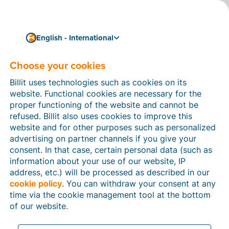
English - International
Choose your cookies
How can we help you?
Help articles
Billit uses technologies such as cookies on its
website. Functional cookies are necessary for the
In this section of the Billit website, you will find
proper functioning of the website and cannot be
manuals and explanations about all the features in
refused. Billit also uses cookies to improve this
Billit. You can find help articles using the search
website and for other purposes such as personalized
function or through the menu structure on the left
advertising on partner channels if you give your
which follows the menu-structure in Billit.
consent. In that case, certain personal data (such as
information about your use of our website, IP
Search
address, etc.) will be processed as described in our
cookie policy
. You can withdraw your consent at any
time via the cookie management tool at the bottom
of our website.
Peppol