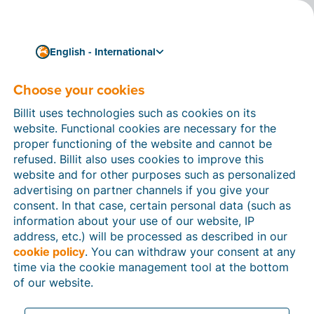
English - International
Choose your cookies
How can we help you?
Help articles
Billit uses technologies such as cookies on its
website. Functional cookies are necessary for the
In this section of the Billit website, you will find
proper functioning of the website and cannot be
manuals and explanations about all the features in
refused. Billit also uses cookies to improve this
Billit. You can find help articles using the search
website and for other purposes such as personalized
function or through the menu structure on the left
advertising on partner channels if you give your
which follows the menu-structure in Billit.
consent. In that case, certain personal data (such as
information about your use of our website, IP
Search
address, etc.) will be processed as described in our
cookie policy
. You can withdraw your consent at any
time via the cookie management tool at the bottom
of our website.
Peppol