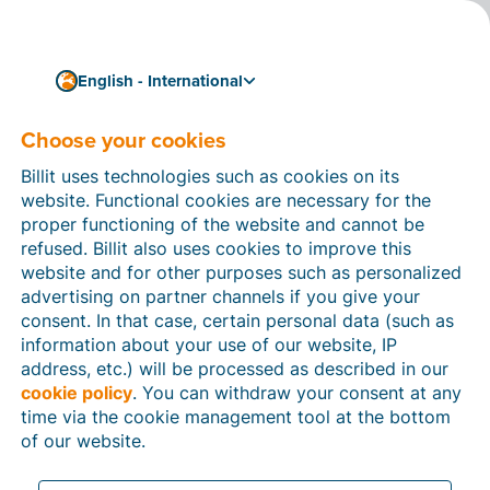
English - International
Choose your cookies
How can we help you?
Help articles
Billit uses technologies such as cookies on its
website. Functional cookies are necessary for the
In this section of the Billit website, you will find
proper functioning of the website and cannot be
manuals and explanations about all the features in
refused. Billit also uses cookies to improve this
Billit. You can find help articles using the search
website and for other purposes such as personalized
function or through the menu structure on the left
advertising on partner channels if you give your
which follows the menu-structure in Billit.
consent. In that case, certain personal data (such as
information about your use of our website, IP
Search
address, etc.) will be processed as described in our
cookie policy
. You can withdraw your consent at any
time via the cookie management tool at the bottom
of our website.
Peppol