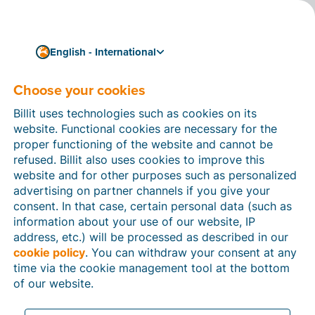
English - International
Choose your cookies
How can we help you?
Help articles
Billit uses technologies such as cookies on its
website. Functional cookies are necessary for the
In this section of the Billit website, you will find
proper functioning of the website and cannot be
manuals and explanations about all the features in
refused. Billit also uses cookies to improve this
Billit. You can find help articles using the search
website and for other purposes such as personalized
function or through the menu structure on the left
advertising on partner channels if you give your
which follows the menu-structure in Billit.
consent. In that case, certain personal data (such as
information about your use of our website, IP
Search
address, etc.) will be processed as described in our
cookie policy
. You can withdraw your consent at any
time via the cookie management tool at the bottom
of our website.
Peppol