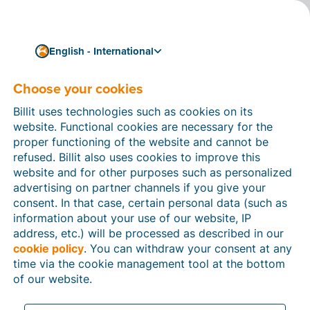
English - International
Choose your cookies
How can we help you?
Help articles
Billit uses technologies such as cookies on its
website. Functional cookies are necessary for the
In this section of the Billit website, you will find
proper functioning of the website and cannot be
manuals and explanations about all the features in
refused. Billit also uses cookies to improve this
Billit. You can find help articles using the search
website and for other purposes such as personalized
function or through the menu structure on the left
advertising on partner channels if you give your
which follows the menu-structure in Billit.
consent. In that case, certain personal data (such as
information about your use of our website, IP
Search
address, etc.) will be processed as described in our
cookie policy
. You can withdraw your consent at any
time via the cookie management tool at the bottom
of our website.
Peppol